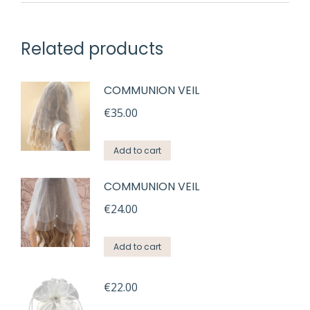
Related products
COMMUNION VEIL
€
35.00
Add to cart
COMMUNION VEIL
€
24.00
Add to cart
€
22.00