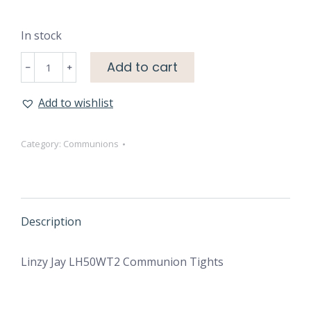
In stock
Communion
Add to cart
﹣
﹢
Tights
quantity
Add to wishlist
Category:
Communions
Description
Linzy Jay LH50WT2 Communion Tights