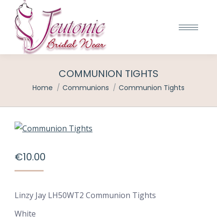
COMMUNION TIGHTS
You are here:
Home
Communions
Communion Tights
€
10.00
Linzy Jay LH50WT2 Communion Tights
White