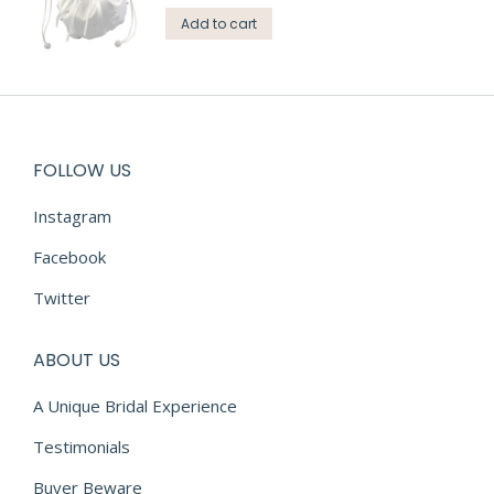
Add to cart
FOLLOW US
Instagram
Facebook
Twitter
ABOUT US
A Unique Bridal Experience
Testimonials
Buyer Beware