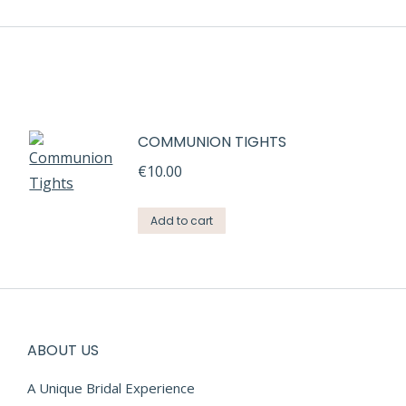
COMMUNION TIGHTS
€
10.00
Add to cart
ABOUT US
A Unique Bridal Experience