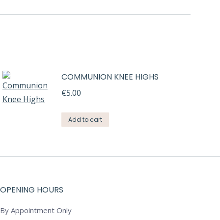
COMMUNION KNEE HIGHS
€
5.00
Add to cart
OPENING HOURS
By Appointment Only