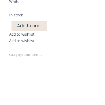
White
In stock
Add to cart
Add to wishlist
Add to wishlist
Category:
Communions