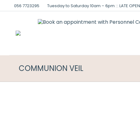
056 7723295
Tuesday to Saturday 10am – 6pm ::: LATE OPENI
COMMUNION VEIL