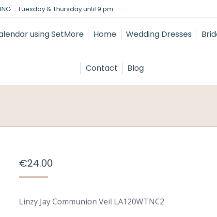
NG ::: Tuesday & Thursday until 9 pm
Home
Wedding Dresses
Bri
Contact
Blog
€
24.00
Linzy Jay Communion Veil LA120WTNC2