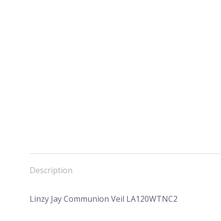
Description
Linzy Jay Communion Veil LA120WTNC2