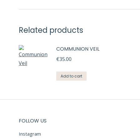
Related products
COMMUNION VEIL
€
35.00
Add to cart
FOLLOW US
Instagram