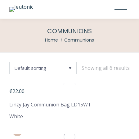
COMMUNIONS
You are here:
Home
Communions
Showing all 6 results
€
22.00
Linzy Jay Communion Bag LD15WT
White