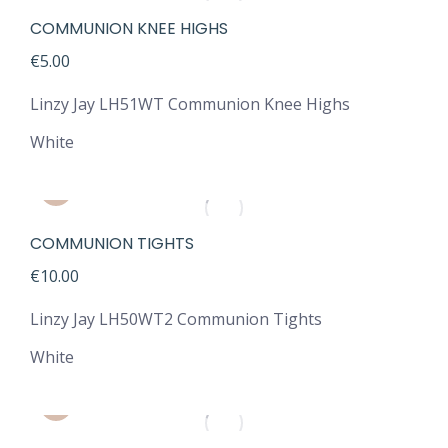
COMMUNION KNEE HIGHS
€
5.00
Linzy Jay LH51WT Communion Knee Highs
White
COMMUNION TIGHTS
€
10.00
Linzy Jay LH50WT2 Communion Tights
White