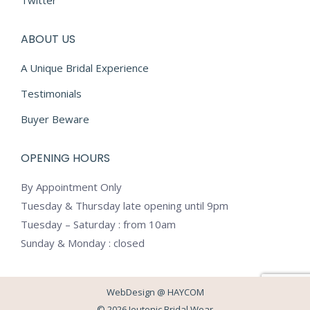
Twitter
ABOUT US
A Unique Bridal Experience
Testimonials
Buyer Beware
OPENING HOURS
By Appointment Only
Tuesday & Thursday late opening until 9pm
Tuesday – Saturday : from 10am
Sunday & Monday : closed
WebDesign @
HAYCOM
© 2026 Jeutonic Bridal Wear