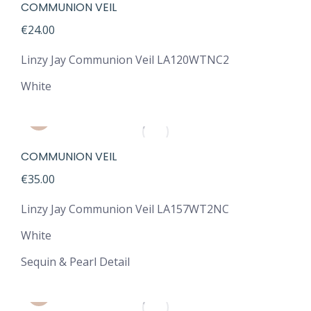
COMMUNION VEIL
€
24.00
Linzy Jay Communion Veil LA120WTNC2
White
COMMUNION VEIL
€
35.00
Linzy Jay Communion Veil LA157WT2NC
White
Sequin & Pearl Detail