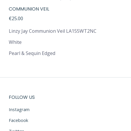
COMMUNION VEIL
€
25.00
Linzy Jay Communion Veil LA155WT2NC
White
Pearl & Sequin Edged
FOLLOW US
Instagram
Facebook