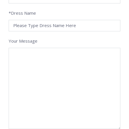
*Dress Name
Your Message