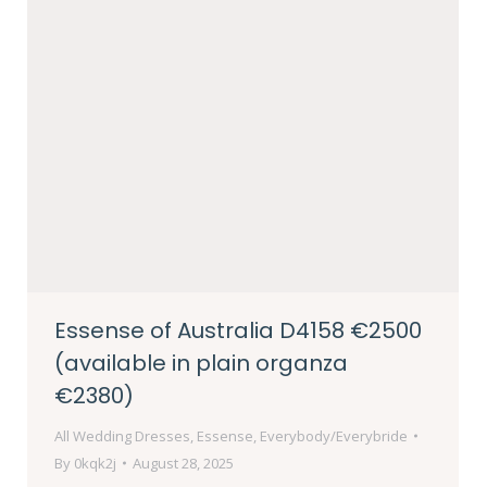
Essense of Australia D4158 €2500
(available in plain organza
€2380)
All Wedding Dresses
,
Essense
,
Everybody/Everybride
By
0kqk2j
August 28, 2025