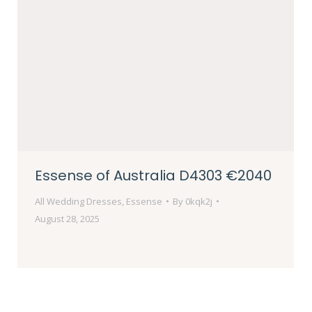
Essense of Australia D4303 €2040
All Wedding Dresses
,
Essense
By
0kqk2j
August 28, 2025