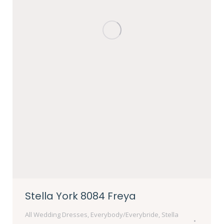
Stella York 8084 Freya
All Wedding Dresses
,
Everybody/Everybride
,
Stella