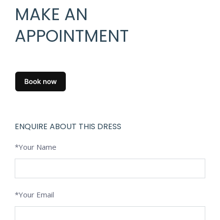
MAKE AN
APPOINTMENT
ENQUIRE ABOUT THIS DRESS
*Your Name
*Your Email