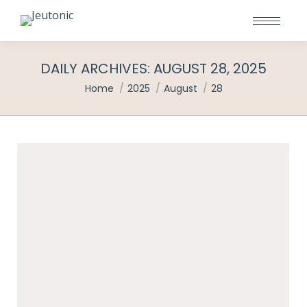
DAILY ARCHIVES:
AUGUST 28, 2025
You are here:
Home
2025
August
28