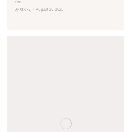
York
By
0kqk2j
August 28, 2025