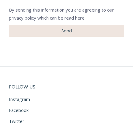
By sending this information you are agreeing to our
privacy policy which can be
read here
.
FOLLOW US
Instagram
Facebook
Twitter