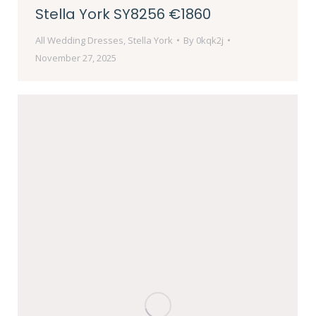
Stella York SY8256 €1860
All Wedding Dresses
,
Stella York
By
0kqk2j
November 27, 2025