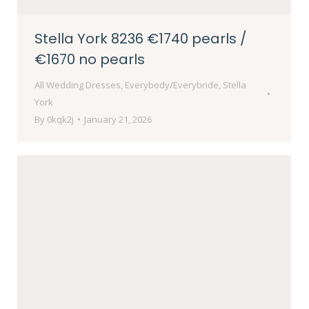
Stella York 8236 €1740 pearls /
€1670 no pearls
All Wedding Dresses
,
Everybody/Everybride
,
Stella
York
By
0kqk2j
January 21, 2026