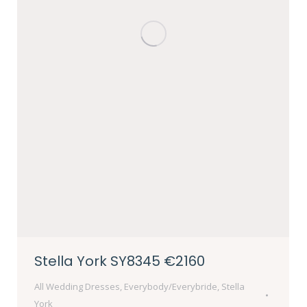
Stella York SY8345 €2160
All Wedding Dresses
,
Everybody/Everybride
,
Stella
York