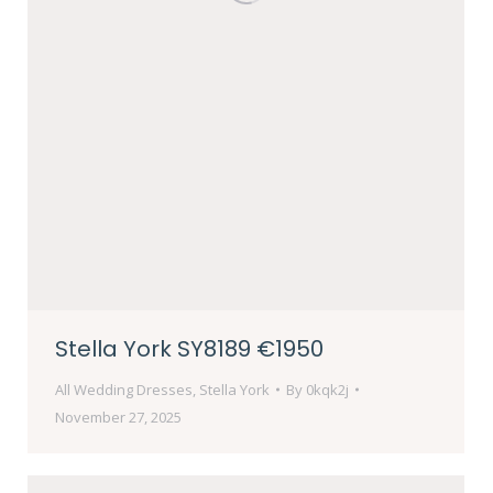
Stella York SY8189 €1950
All Wedding Dresses
,
Stella York
By
0kqk2j
November 27, 2025