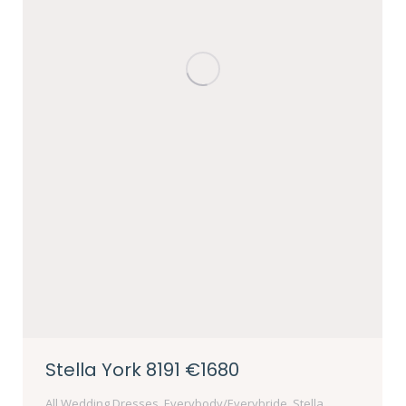
Stella York 8191 €1680
All Wedding Dresses
,
Everybody/Everybride
,
Stella