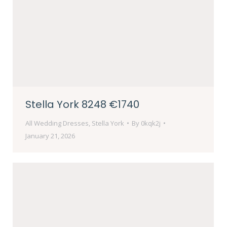
Stella York 8248 €1740
All Wedding Dresses
,
Stella York
By
0kqk2j
January 21, 2026