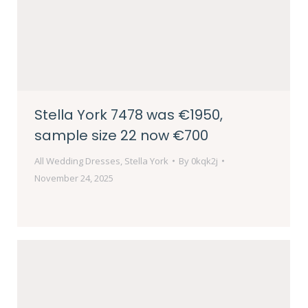
Stella York 7478 was €1950,
sample size 22 now €700
All Wedding Dresses
,
Stella York
By
0kqk2j
November 24, 2025