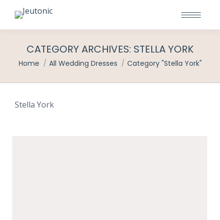
CATEGORY ARCHIVES:
STELLA YORK
You are here:
Home
All Wedding Dresses
Category "Stella York"
Stella York