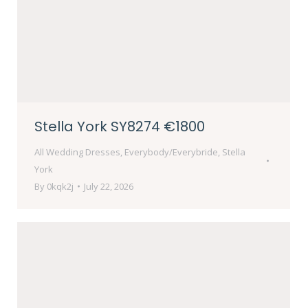
Stella York SY8274 €1800
All Wedding Dresses
,
Everybody/Everybride
,
Stella
York
By
0kqk2j
July 22, 2026