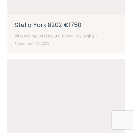
Stella York 8202 €1750
All Wedding Dresses
,
Stella York
By
0kqk2j
November 12, 2025