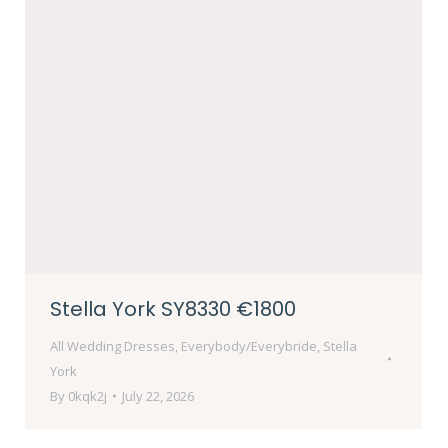
Stella York SY8330 €1800
All Wedding Dresses
,
Everybody/Everybride
,
Stella
York
By
0kqk2j
July 22, 2026