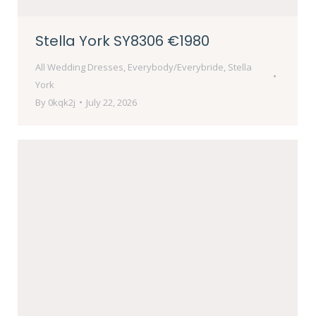
Stella York SY8306 €1980
All Wedding Dresses
,
Everybody/Everybride
,
Stella
York
By
0kqk2j
July 22, 2026