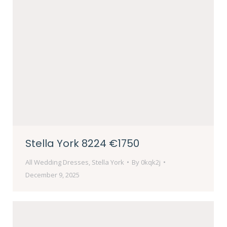
Stella York 8224 €1750
All Wedding Dresses
,
Stella York
By
0kqk2j
December 9, 2025