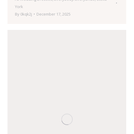
York
By
0kqk2j
December 17, 2025