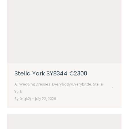
Stella York SY8344 €2300
All Wedding Dresses
,
Everybody/Everybride
,
Stella
York
By
0kqk2j
July 22, 2026