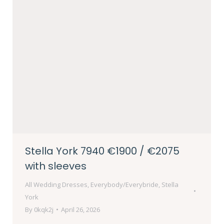
Stella York 7940 €1900 / €2075
with sleeves
All Wedding Dresses
,
Everybody/Everybride
,
Stella
York
By
0kqk2j
April 26, 2026