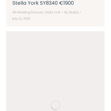
Stella York SY8340 €1900
All Wedding Dresses
,
Stella York
By
0kqk2j
July 22, 2026