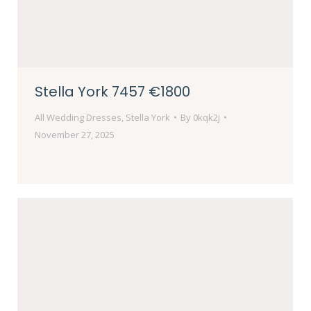
Stella York 7457 €1800
All Wedding Dresses
,
Stella York
By
0kqk2j
November 27, 2025