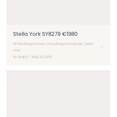
Stella York SY8279 €1980
All Wedding Dresses
,
Everybody/Everybride
,
Stella
York
By
0kqk2j
May 20, 2026