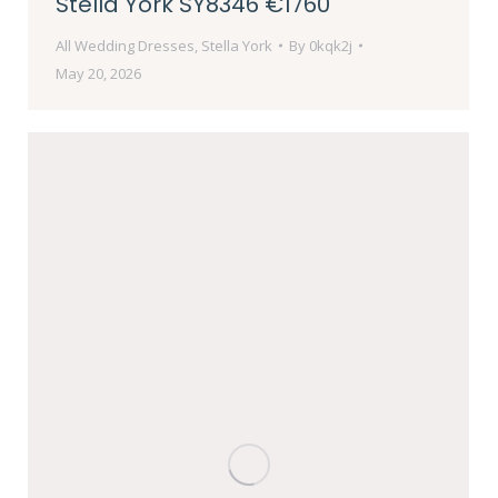
Stella York SY8346 €1760
All Wedding Dresses
,
Stella York
By
0kqk2j
May 20, 2026