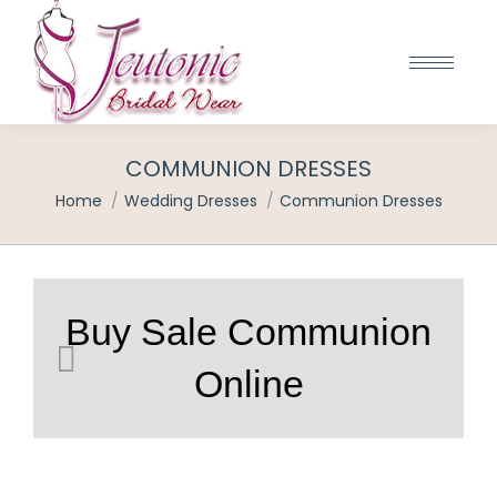
COMMUNION DRESSES
You are here:
Home
Wedding Dresses
Communion Dresses
Buy Sale Communion
Online