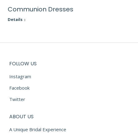
Communion Dresses
Details
FOLLOW US
Instagram
Facebook
Twitter
ABOUT US
A Unique Bridal Experience