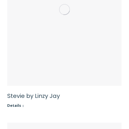
Stevie by Linzy Jay
Details