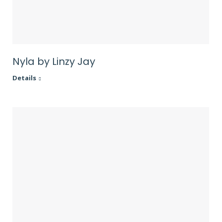
Nyla by Linzy Jay
Details