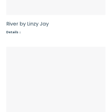
River by Linzy Jay
Details