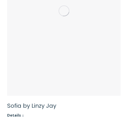
Sofia by Linzy Jay
Details