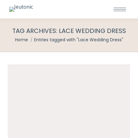
TAG ARCHIVES:
LACE WEDDING DRESS
You are here:
Home
Entries tagged with "Lace Wedding Dress"