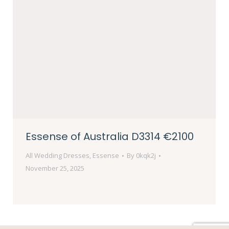
Essense of Australia D3314 €2100
All Wedding Dresses
,
Essense
By
0kqk2j
November 25, 2025