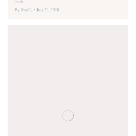
York
By
0kqk2j
July 22, 2026