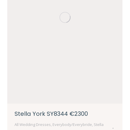
Stella York SY8344 €2300
All Wedding Dresses
,
Everybody/Everybride
,
Stella