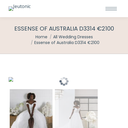
ESSENSE OF AUSTRALIA D3314 €2100
You are here:
Home
All Wedding Dresses
Essense of Australia D3314 €2100