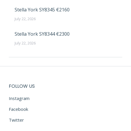
Stella York SY8345 €2160
July 22, 2026
Stella York SY8344 €2300
July 22, 2026
FOLLOW US
Instagram
Facebook
Twitter