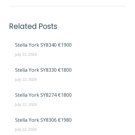
Related Posts
Stella York SY8340 €1900
July 22, 2026
Stella York SY8330 €1800
July 22, 2026
Stella York SY8274 €1800
July 22, 2026
Stella York SY8306 €1980
July 22, 2026