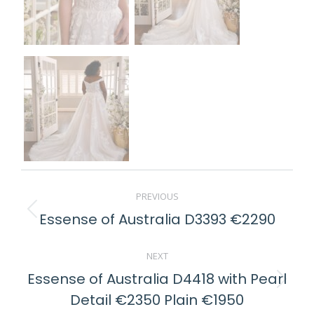
POST
PREVIOUS
NAVIGATION
Essense of Australia D3393 €2290
Previous
post:
NEXT
Essense of Australia D4418 with Pearl
Next
Detail €2350 Plain €1950
post: