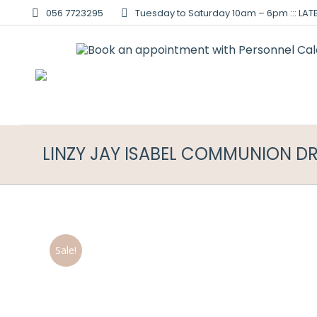
056 7723295
Tuesday to Saturday 10am – 6pm ::: LATE
LINZY JAY ISABEL COMMUNION D
Sale!