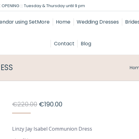
 OPENING ::: Tuesday & Thursday until 9 pm
Home
Wedding Dresses
Bride
Contact
Blog
RESS
You
Ho
Original
Current
€
220.00
€
190.00
price
price
was:
is:
Linzy Jay Isabel Communion Dress
€220.00.
€190.00.