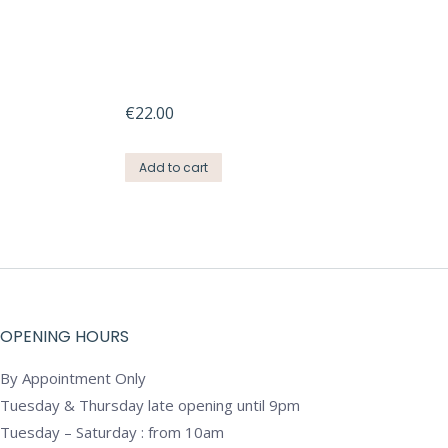
€
22.00
Add to cart
OPENING HOURS
By Appointment Only
Tuesday & Thursday late opening until 9pm
Tuesday – Saturday : from 10am