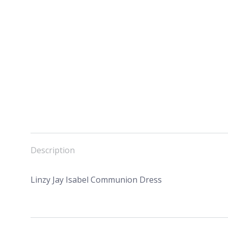
Description
Linzy Jay Isabel Communion Dress