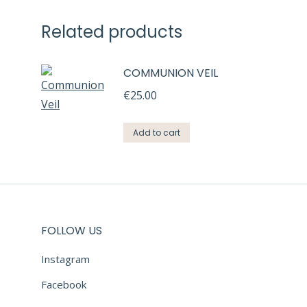
Related products
COMMUNION VEIL
€
25.00
Add to cart
FOLLOW US
Instagram
Facebook