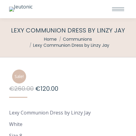
LEXY COMMUNION DRESS BY LINZY JAY
You are here:
Home
Communions
Lexy Communion Dress by Linzy Jay
Sale!
Original
Current
€
260.00
€
120.00
price
price
was:
is:
Lexy Communion Dress by Linzy Jay
€260.00.
€120.00.
White
Size 8