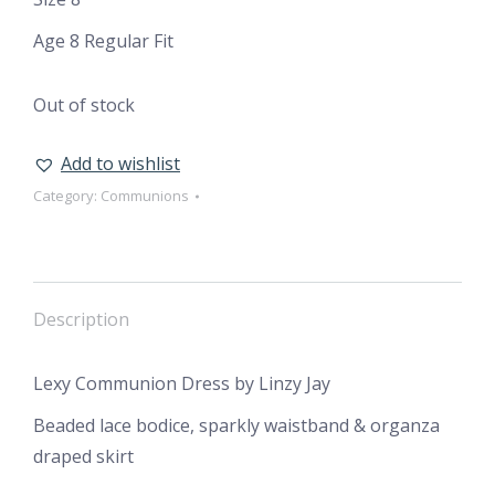
Age 8 Regular Fit
Out of stock
Add to wishlist
Category:
Communions
Description
Lexy Communion Dress by Linzy Jay
Beaded lace bodice, sparkly waistband & organza
draped skirt