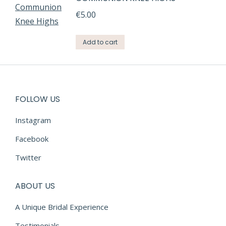
€
5.00
Add to cart
FOLLOW US
Instagram
Facebook
Twitter
ABOUT US
A Unique Bridal Experience
Testimonials