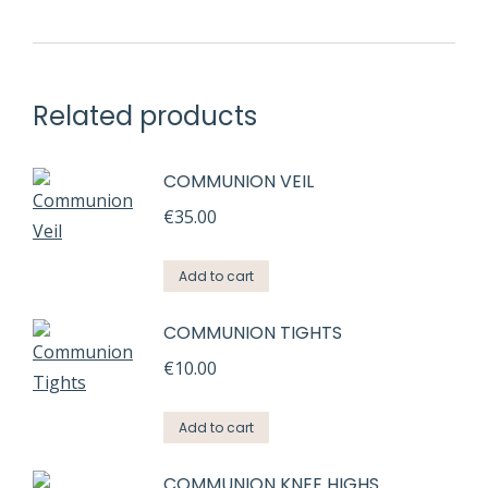
Related products
COMMUNION VEIL
€
35.00
Add to cart
COMMUNION TIGHTS
€
10.00
Add to cart
COMMUNION KNEE HIGHS