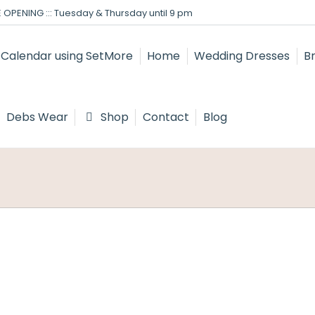
 OPENING ::: Tuesday & Thursday until 9 pm
Home
Wedding Dresses
B
Debs Wear
Shop
Contact
Blog