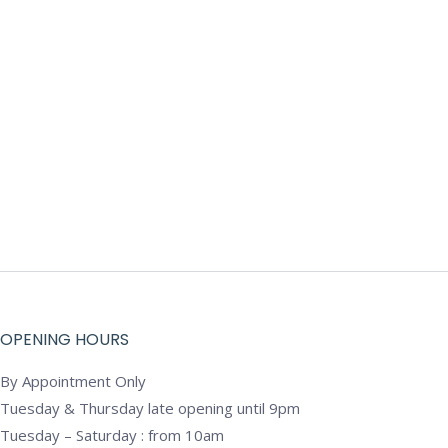
OPENING HOURS
By Appointment Only
Tuesday & Thursday late opening until 9pm
Tuesday – Saturday : from 10am