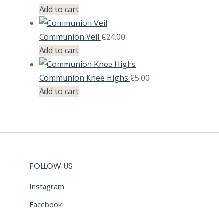
Add to cart
Communion Veil
€
24.00
Add to cart
Communion Knee Highs
€
5.00
Add to cart
FOLLOW US
Instagram
Facebook