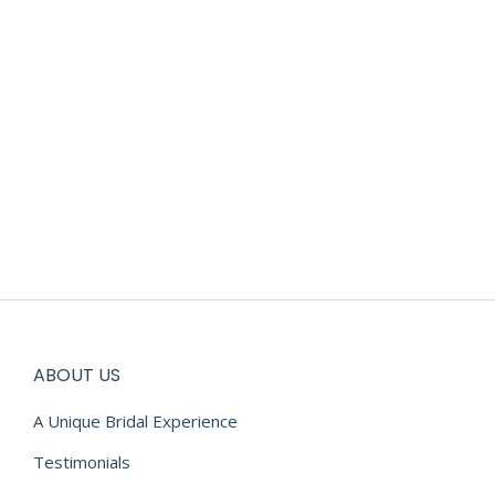
ABOUT US
A Unique Bridal Experience
Testimonials