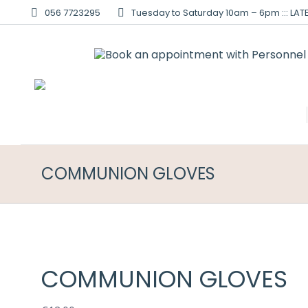
056 7723295
Tuesday to Saturday 10am – 6pm ::: LATE
COMMUNION GLOVES
COMMUNION GLOVES