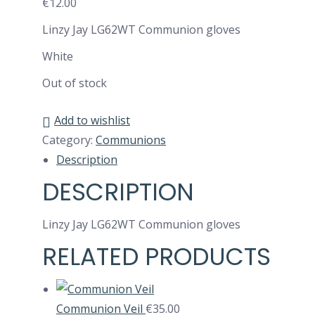
€
12.00
Linzy Jay LG62WT Communion gloves
White
Out of stock
Add to wishlist
Category:
Communions
Description
DESCRIPTION
Linzy Jay LG62WT Communion gloves
RELATED PRODUCTS
Communion Veil
€
35.00