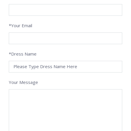
*Your Email
*Dress Name
Your Message