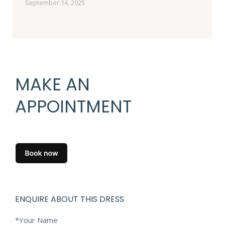
September 14, 2025
MAKE AN
APPOINTMENT
ENQUIRE ABOUT THIS DRESS
*Your Name