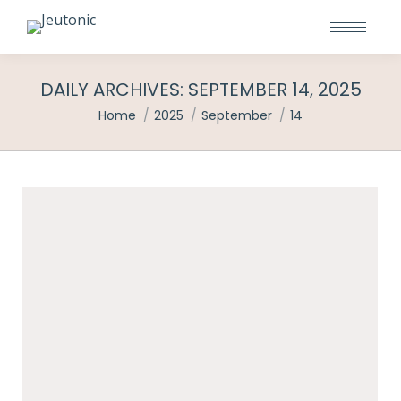
DAILY ARCHIVES:
SEPTEMBER 14, 2025
You are here:
Home
2025
September
14