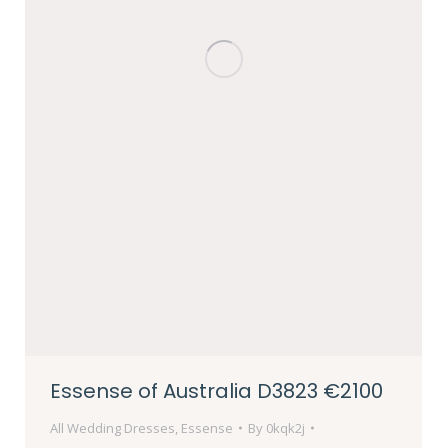
Essense of Australia D3823 €2100
All Wedding Dresses
,
Essense
By
0kqk2j