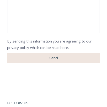
By sending this information you are agreeing to our
privacy policy which can be
read here
.
FOLLOW US