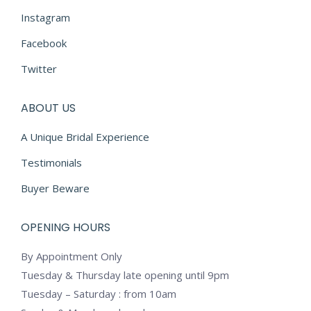
Instagram
Facebook
Twitter
ABOUT US
A Unique Bridal Experience
Testimonials
Buyer Beware
OPENING HOURS
By Appointment Only
Tuesday & Thursday late opening until 9pm
Tuesday – Saturday : from 10am