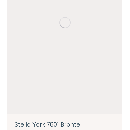
Stella York 7601 Bronte