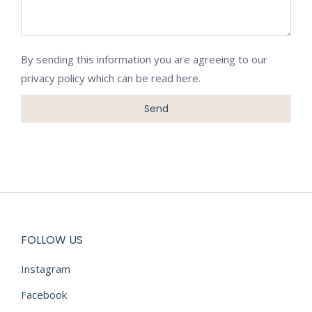
By sending this information you are agreeing to our
privacy policy which can be
read here
.
FOLLOW US
Instagram
Facebook