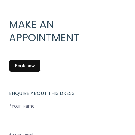
MAKE AN
APPOINTMENT
ENQUIRE ABOUT THIS DRESS
*Your Name
*Your Email