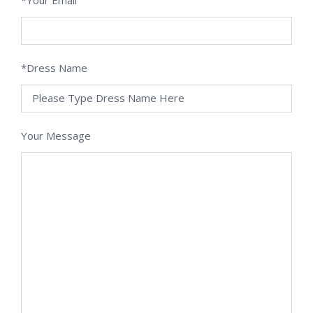
*Dress Name
Your Message