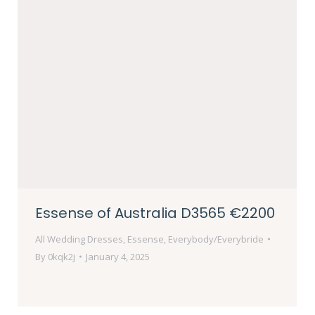
Essense of Australia D3565 €2200
All Wedding Dresses
,
Essense
,
Everybody/Everybride
By
0kqk2j
January 4, 2025