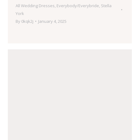
All Wedding Dresses
,
Everybody/Everybride
,
Stella
York
By
0kqk2j
January 4, 2025