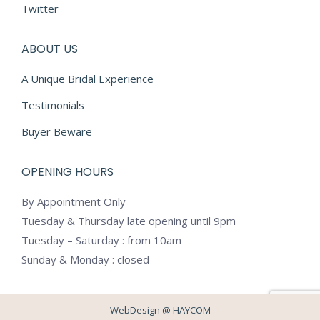
Twitter
ABOUT US
A Unique Bridal Experience
Testimonials
Buyer Beware
OPENING HOURS
By Appointment Only
Tuesday & Thursday late opening until 9pm
Tuesday – Saturday : from 10am
Sunday & Monday : closed
WebDesign @
HAYCOM