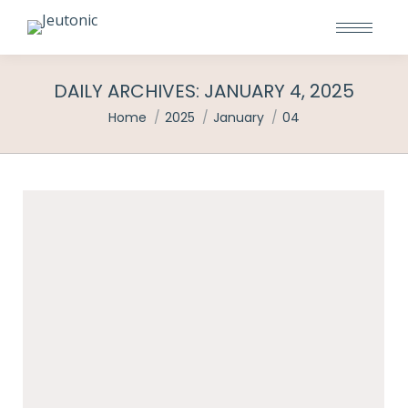
DAILY ARCHIVES:
JANUARY 4, 2025
You are here:
Home
2025
January
04