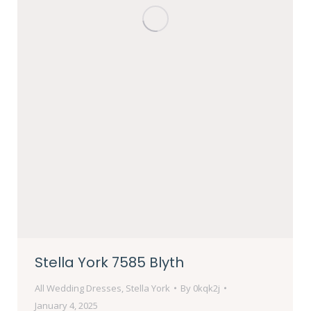
Stella York 7585 Blyth
All Wedding Dresses
,
Stella York
By
0kqk2j
January 4, 2025