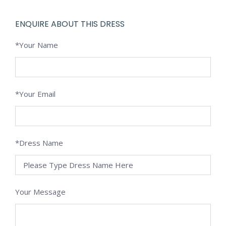
ENQUIRE ABOUT THIS DRESS
*Your Name
*Your Email
*Dress Name
Your Message