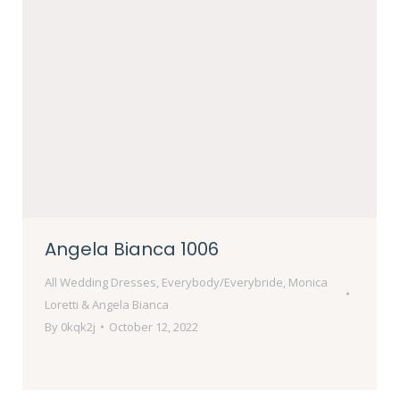
Angela Bianca 1006
All Wedding Dresses
,
Everybody/Everybride
,
Monica
Loretti & Angela Bianca
By
0kqk2j
October 12, 2022