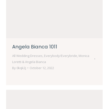
Angela Bianca 1011
All Wedding Dresses
,
Everybody/Everybride
,
Monica
Loretti & Angela Bianca
By
0kqk2j
October 12, 2022