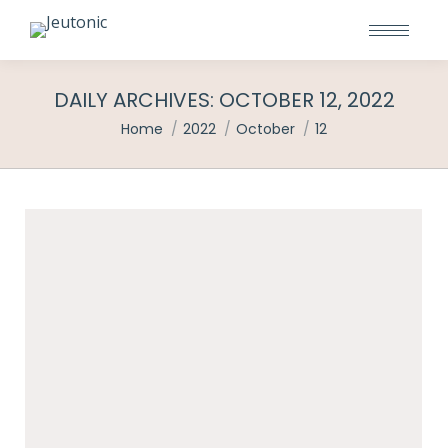
DAILY ARCHIVES:
OCTOBER 12, 2022
You are here:
Home
2022
October
12