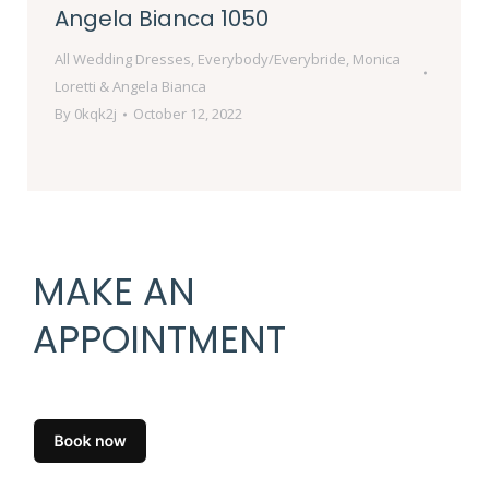
Angela Bianca 1050
All Wedding Dresses
,
Everybody/Everybride
,
Monica
Loretti & Angela Bianca
By
0kqk2j
October 12, 2022
MAKE AN
APPOINTMENT