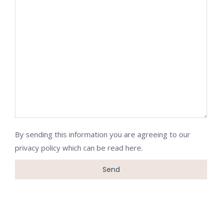
By sending this information you are agreeing to our
privacy policy which can be
read here
.