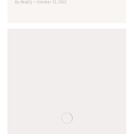
By
0kqk2j
October 12, 2022