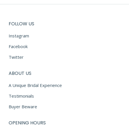
FOLLOW US
Instagram
Facebook
Twitter
ABOUT US
A Unique Bridal Experience
Testimonials
Buyer Beware
OPENING HOURS