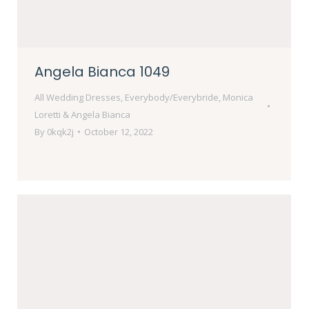
Angela Bianca 1049
All Wedding Dresses
,
Everybody/Everybride
,
Monica
Loretti & Angela Bianca
By
0kqk2j
October 12, 2022