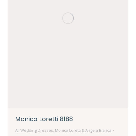
Monica Loretti 8188
All Wedding Dresses
,
Monica Loretti & Angela Bianca