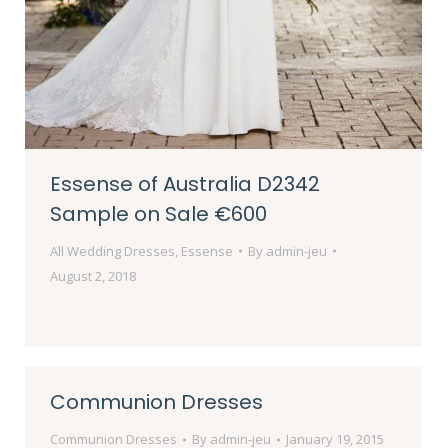
Essense of Australia D2342
Sample on Sale €600
All Wedding Dresses
,
Essense
By
admin-jeu
August 2, 2018
Communion Dresses
Communion Dresses
By
admin-jeu
January 19, 2015