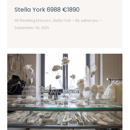
Stella York 6988 €1890
All Wedding Dresses
,
Stella York
By
admin-jeu
September 30, 2025