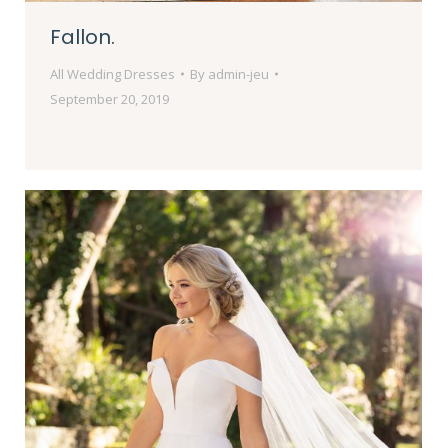
Fallon.
All Wedding Dresses
By
admin-jeu
September 20, 2019