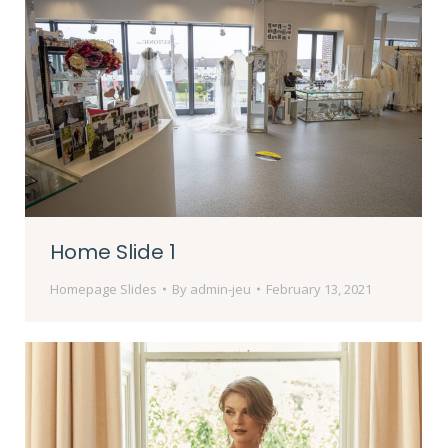
Home Slide 1
Homepage Slides
By
admin-jeu
February 13, 2021