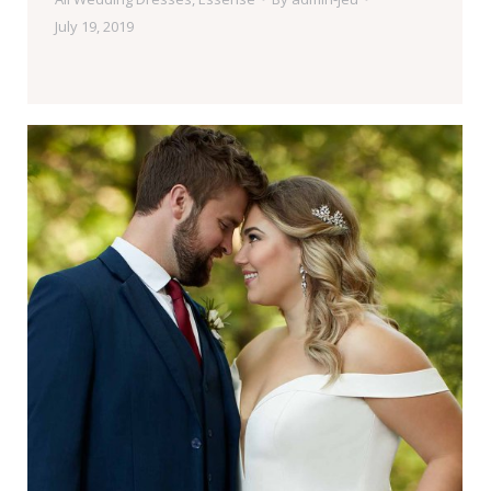
July 19, 2019