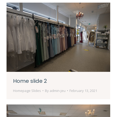
Home slide 2
Homepage Slides
By
admin-jeu
February 13, 2021