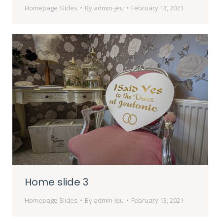
Homepage Slides
By
admin-jeu
February 13, 2021
Home slide 3
Homepage Slides
By
admin-jeu
February 13, 2021