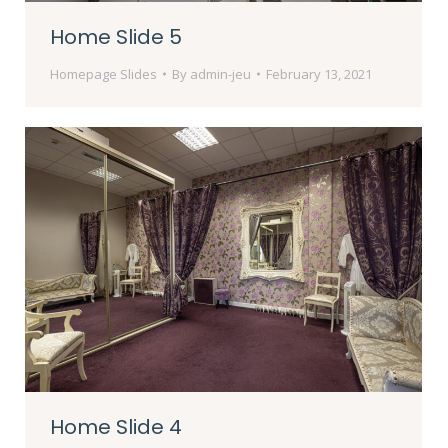
Home Slide 5
Homepage Slides
By
admin-jeu
February 13, 2021
Home Slide 4