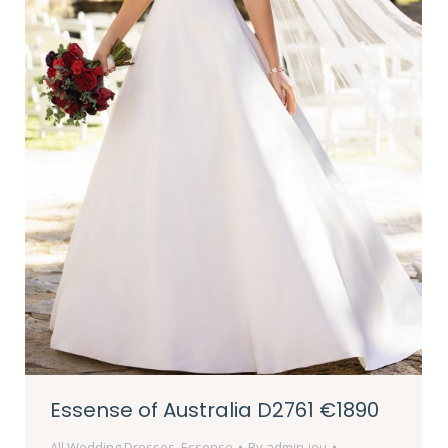
Essense of Australia D2761 €1890
All Wedding Dresses
,
Essense
By
admin-jeu