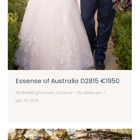
Essense of Australia D2815 €1950
All Wedding Dresses
,
Essense
By
admin-jeu
July 19, 2019