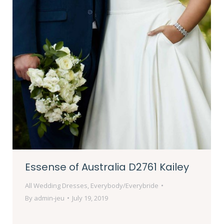
Essense of Australia D2761 Kailey
All Wedding Dresses
,
Everybody/Everybride
By
admin-jeu
July 19, 2019