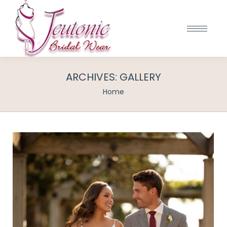
ARCHIVES:
GALLERY
You are here:
Home