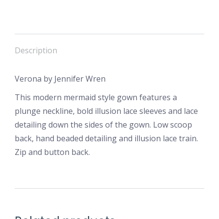
Description
Verona by Jennifer Wren
This modern mermaid style gown features a
plunge neckline, bold illusion lace sleeves and lace
detailing down the sides of the gown. Low scoop
back, hand beaded detailing and illusion lace train.
Zip and button back.