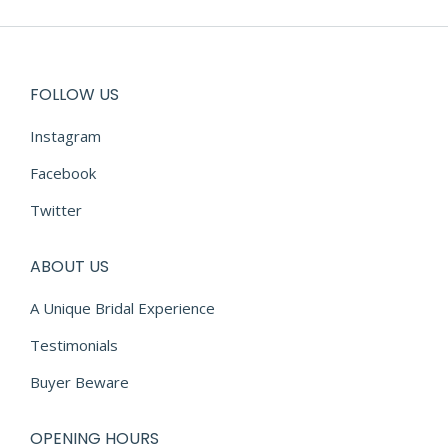
€2,290.00.
€700.00.
FOLLOW US
Instagram
Facebook
Twitter
ABOUT US
A Unique Bridal Experience
Testimonials
Buyer Beware
OPENING HOURS