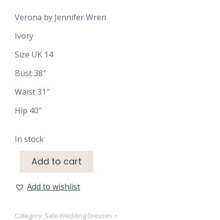
was:
is:
Verona by Jennifer Wren
€1,600.00.
€500.00.
Ivory
Size UK 14
Bust 38″
Waist 31″
Hip 40″
In stock
Add to cart
Add to wishlist
Category:
Sale Wedding Dresses