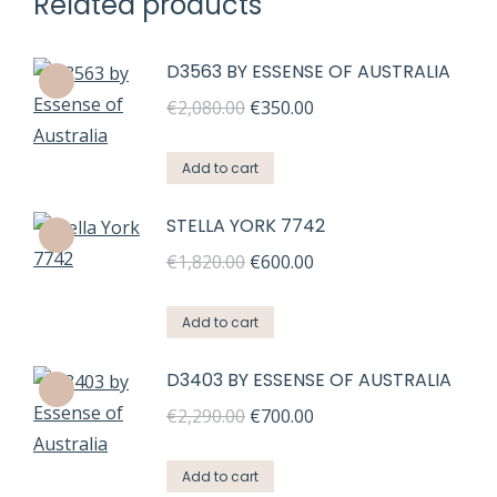
Related products
D3563 BY ESSENSE OF AUSTRALIA
Original
Current
€
2,080.00
€
350.00
price
price
was:
is:
Add to cart
€2,080.00.
€350.00.
STELLA YORK 7742
Original
Current
€
1,820.00
€
600.00
price
price
was:
is:
Add to cart
€1,820.00.
€600.00.
D3403 BY ESSENSE OF AUSTRALIA
Original
Current
€
2,290.00
€
700.00
price
price
was:
is:
Add to cart