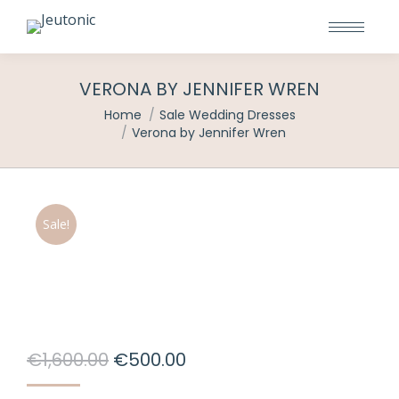
VERONA BY JENNIFER WREN
You are here:
Home
Sale Wedding Dresses
Verona by Jennifer Wren
Sale!
Original
Current
€
1,600.00
€
500.00
price
price