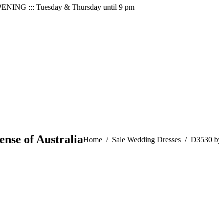
PENING ::: Tuesday & Thursday until 9 pm
ense of Australia
You are here:
Home
Sale Wedding Dresses
D3530 by