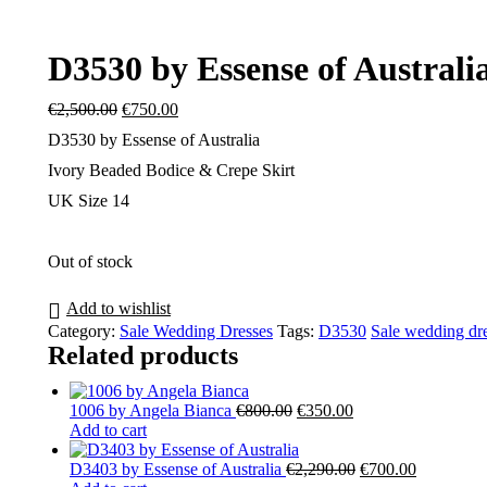
D3530 by Essense of Australi
Original
Current
€
2,500.00
€
750.00
price
price
D3530 by Essense of Australia
was:
is:
€2,500.00.
€750.00.
Ivory Beaded Bodice & Crepe Skirt
UK Size 14
Out of stock
Add to wishlist
Category:
Sale Wedding Dresses
Tags:
D3530
Sale wedding dr
Related products
Original
Current
1006 by Angela Bianca
€
800.00
€
350.00
price
price
Add to cart
was:
is:
€800.00.
€350.00.
Original
Current
D3403 by Essense of Australia
€
2,290.00
€
700.00