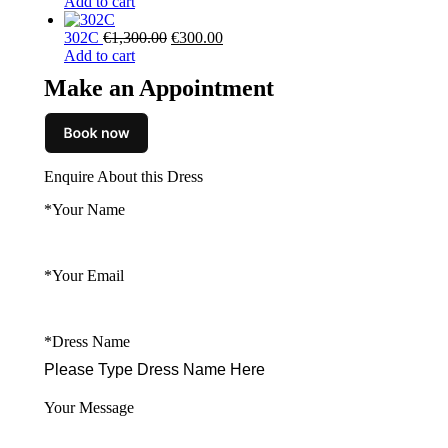
price
price
Add to cart
was:
is:
Original
Current
€2,290.00.
€700.00.
302C
€
1,300.00
€
300.00
price
price
Add to cart
was:
is:
Make an Appointment
€1,300.00.
€300.00.
Enquire About this Dress
*Your Name
*Your Email
*Dress Name
Your Message