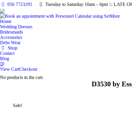
056 7723295
Tuesday to Saturday 10am – 6pm ::: LATE O
Home
Wedding Dresses
Bridesmaids
Accessories
Debs Wear
Shop
Contact
Blog
0
View Cart
Checkout
No products in the cart.
D3530 by Ess
Sale!