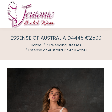
ESSENSE OF AUSTRALIA D4448 €2500
You are here:
Home
All Wedding Dresses
Essense of Australia D4448 €2500