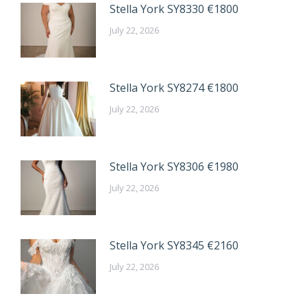
Stella York SY8330 €1800
July 22, 2026
Stella York SY8274 €1800
July 22, 2026
Stella York SY8306 €1980
July 22, 2026
Stella York SY8345 €2160
July 22, 2026