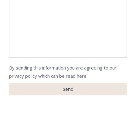
By sending this information you are agreeing to our
privacy policy which can be
read here
.