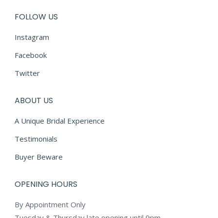
FOLLOW US
Instagram
Facebook
Twitter
ABOUT US
A Unique Bridal Experience
Testimonials
Buyer Beware
OPENING HOURS
By Appointment Only
Tuesday & Thursday late opening until 9pm