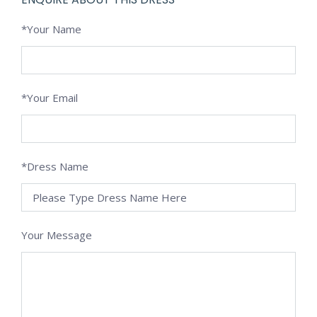
*Your Name
*Your Email
*Dress Name
Your Message