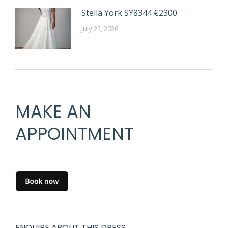
Stella York SY8344 €2300
July 22, 2026
MAKE AN
APPOINTMENT
ENQUIRE ABOUT THIS DRESS