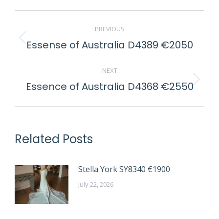
POST
PREVIOUS
NAVIGATION
Essense of Australia D4389 €2050
Previous
post:
NEXT
Essence of Australia D4368 €2550
Next
post:
Related Posts
Stella York SY8340 €1900
July 22, 2026