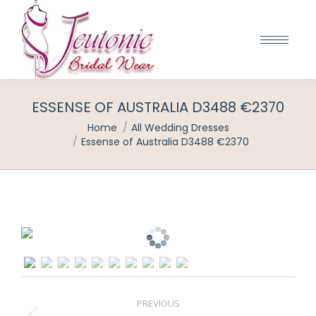
ESSENSE OF AUSTRALIA D3488 €2370
You are here:
Home
All Wedding Dresses
Essense of Australia D3488 €2370
POST
PREVIOUS