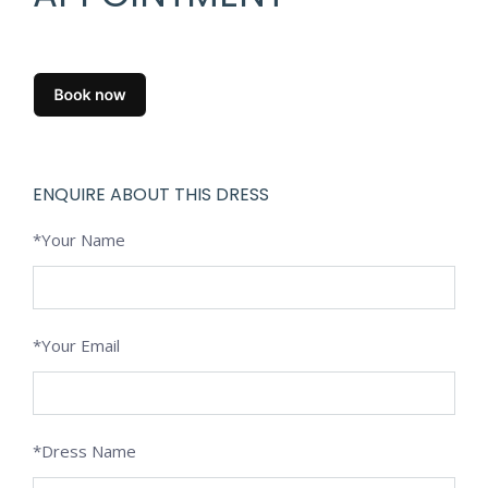
ENQUIRE ABOUT THIS DRESS
*Your Name
*Your Email
*Dress Name