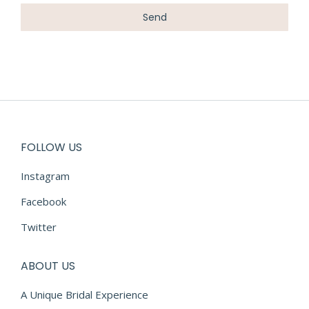
FOLLOW US
Instagram
Facebook
Twitter
ABOUT US
A Unique Bridal Experience