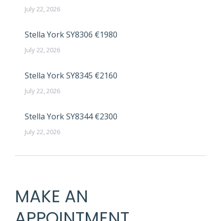
July 22, 2026
Stella York SY8306 €1980
July 22, 2026
Stella York SY8345 €2160
July 22, 2026
Stella York SY8344 €2300
July 22, 2026
MAKE AN
APPOINTMENT