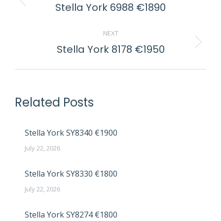
NAVIGATION
Stella York 6988 €1890
Previous
post:
NEXT
Stella York 8178 €1950
Next
post:
Related Posts
Stella York SY8340 €1900
July 22, 2026
Stella York SY8330 €1800
July 22, 2026
Stella York SY8274 €1800