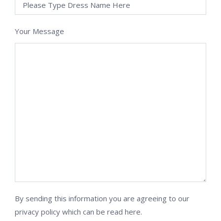
Your Message
By sending this information you are agreeing to our
privacy policy which can be
read here
.