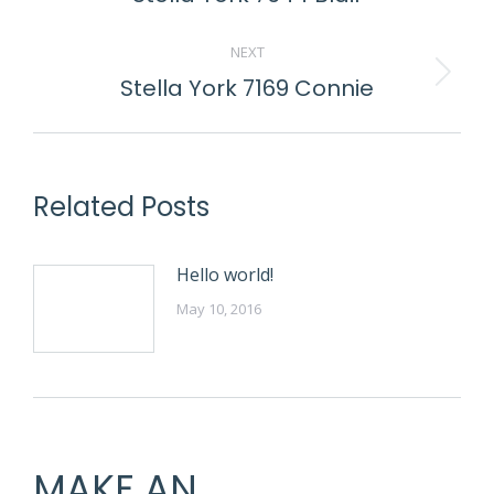
post:
NEXT
Stella York 7169 Connie
Next
post:
Related Posts
Hello world!
May 10, 2016
MAKE AN