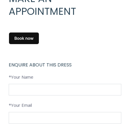
APPOINTMENT
ENQUIRE ABOUT THIS DRESS
*Your Name
*Your Email