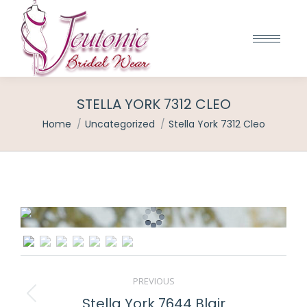
STELLA YORK 7312 CLEO
You are here:
Home
Uncategorized
Stella York 7312 Cleo
POST
PREVIOUS
NAVIGATION
Stella York 7644 Blair
Previous