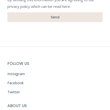
privacy policy which can be
read here
.
FOLLOW US
Instagram
Facebook
Twitter
ABOUT US