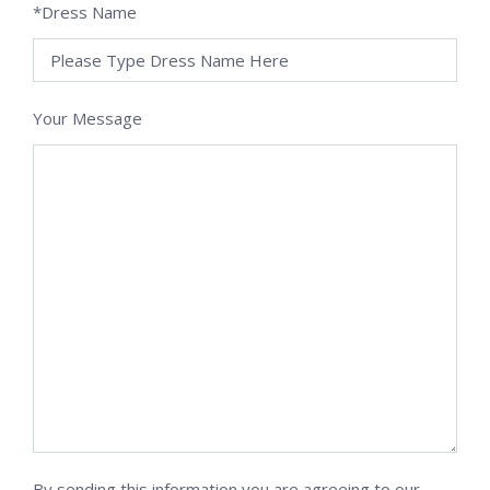
*Dress Name
Your Message
By sending this information you are agreeing to our