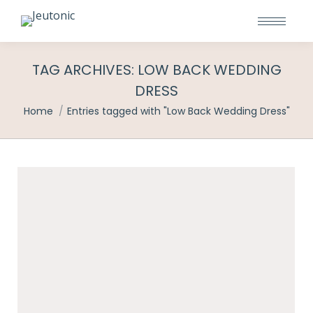
TAG ARCHIVES:
LOW BACK WEDDING
DRESS
You are here:
Home
Entries tagged with "Low Back Wedding Dress"