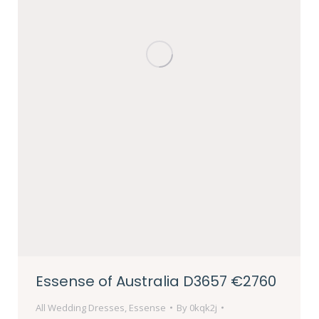
Essense of Australia D3657 €2760
All Wedding Dresses
,
Essense
By
0kqk2j