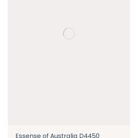
Essense of Australia D4450