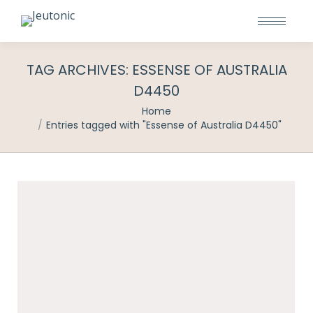
TAG ARCHIVES:
ESSENSE OF AUSTRALIA
D4450
You are here:
Home
Entries tagged with "Essense of Australia D4450"