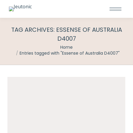
TAG ARCHIVES:
ESSENSE OF AUSTRALIA
D4007
You are here:
Home
Entries tagged with "Essense of Australia D4007"