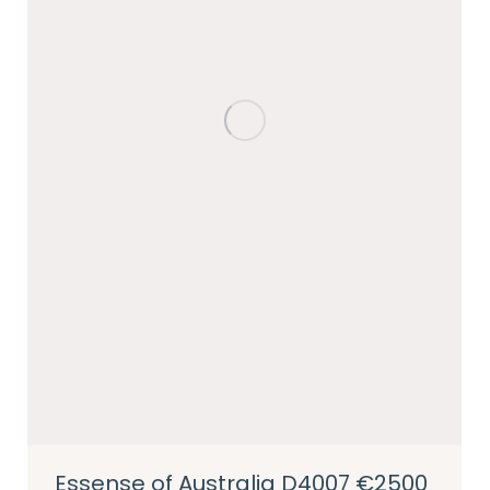
Essense of Australia D4007 €2500