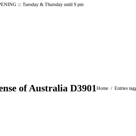
PENING ::: Tuesday & Thursday until 9 pm
ense of Australia D3901
You are here:
Home
Entries ta