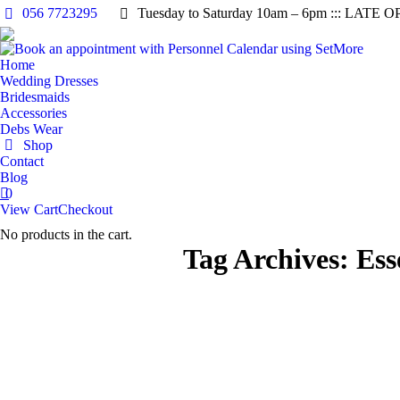
056 7723295
Tuesday to Saturday 10am – 6pm ::: LATE O
Home
Wedding Dresses
Bridesmaids
Accessories
Debs Wear
Shop
Contact
Blog
0
View Cart
Checkout
No products in the cart.
Tag Archives:
Ess