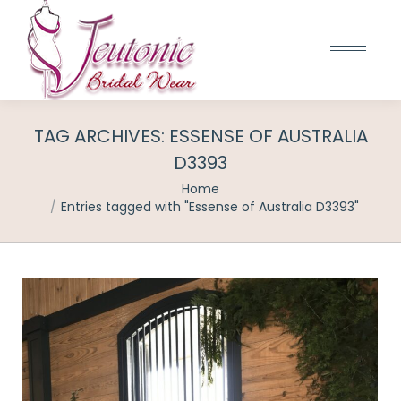
TAG ARCHIVES:
ESSENSE OF AUSTRALIA
D3393
You are here:
Home
Entries tagged with "Essense of Australia D3393"