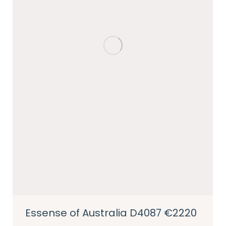
Essense of Australia D4087 €2220