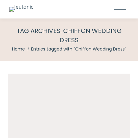
TAG ARCHIVES:
CHIFFON WEDDING
DRESS
You are here:
Home
Entries tagged with "Chiffon Wedding Dress"