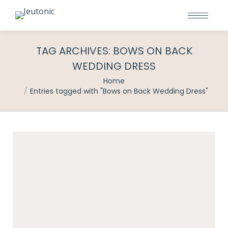
TAG ARCHIVES:
BOWS ON BACK
WEDDING DRESS
You are here:
Home
Entries tagged with "Bows on Back Wedding Dress"