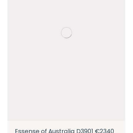
Essense of Australia D3901 €2340