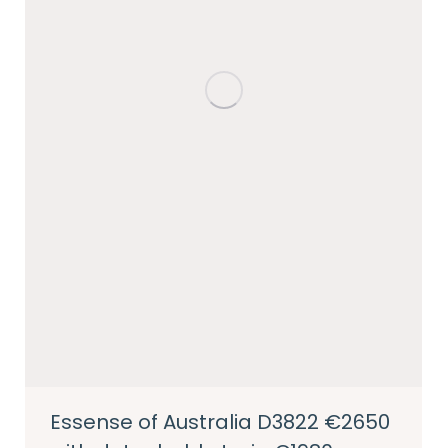
Essense of Australia D3822 €2650