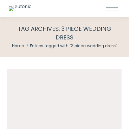
TAG ARCHIVES:
3 PIECE WEDDING
DRESS
You are here:
Home
Entries tagged with "3 piece wedding dress"